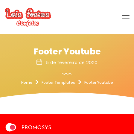
Footer Youtube
5 de fevereiro de 2020
Home
Footer Templates
Footer Youtube