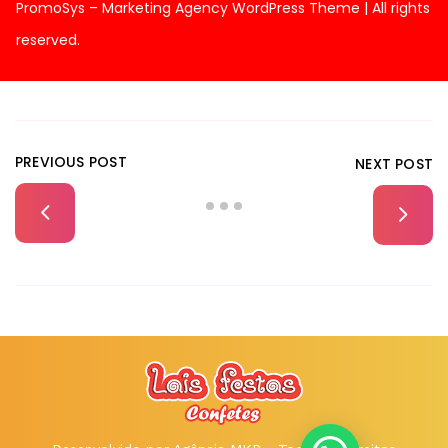
PromoSys – Marketing Agency WordPress Theme | All rights
reserved.
PREVIOUS POST
NEXT POST