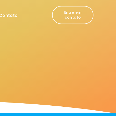
Entre em
Contato
contato