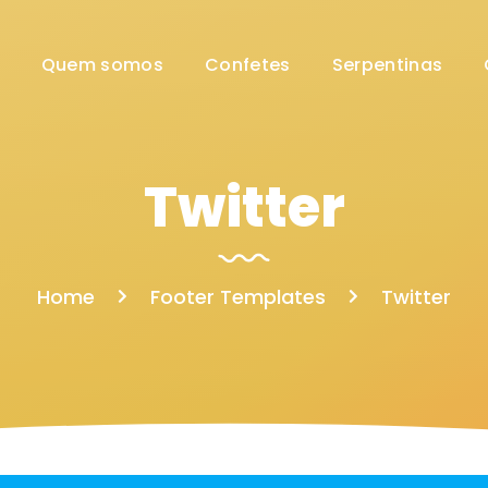
Quem somos
Confetes
Serpentinas
Twitter
Home
Footer Templates
Twitter