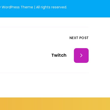
WordPress Theme | All rights reserved.
NEXT POST
Twitch