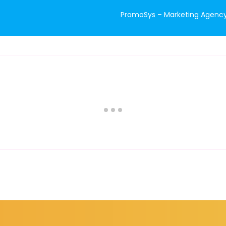
PromoSys – Marketing Agency 