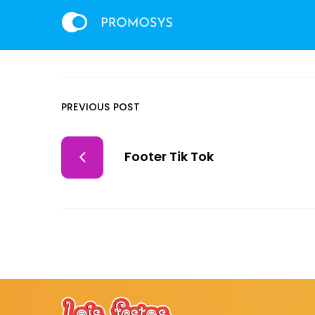
PREVIOUS POST
Footer Tik Tok